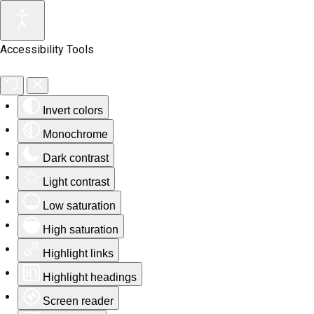
Accessibility Tools
Invert colors
Monochrome
Dark contrast
Light contrast
Low saturation
High saturation
Highlight links
Highlight headings
Screen reader