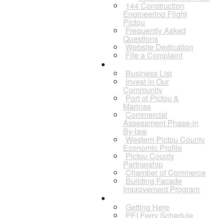
144 Construction
Engineering Flight
Pictou
Frequently Asked
Questions
Website Dedication
File a Complaint
Business
Business List
Invest in Our
Community
Port of Pictou &
Marinas
Commercial
Assessment Phase-in
By-law
Western Pictou County
Economic Profile
Pictou County
Partnership
Chamber of Commerce
Building Facade
Improvement Program
Visitors
Getting Here
PEI Ferry Schedule