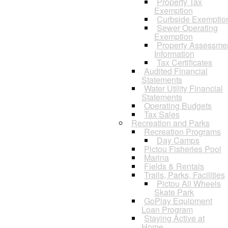
Property Tax
Exemption
Curbside Exemptio
Sewer Operating
Exemption
Property Assessme
Information
Tax Certificates
Audited Financial
Statements
Water Utility Financial
Statements
Operating Budgets
Tax Sales
Recreation and Parks
Recreation Programs
Day Camps
Pictou Fisheries Pool
Marina
Fields & Rentals
Trails, Parks, Facilities
Pictou All Wheels
Skate Park
GoPlay Equipment
Loan Program
Staying Active at
Home