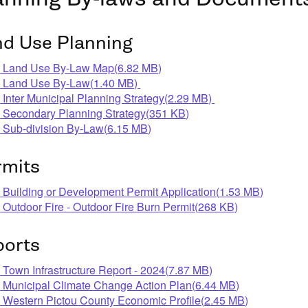
nd Use Planning
pdf
Land Use By-Law Map
(
6.82 MB
)
pdf
Land Use By-Law
(
1.40 MB
)
pdf
Inter Municipal Planning Strategy
(
2.29 MB
)
pdf
Secondary Planning Strategy
(
351 KB
)
pdf
Sub-division By-Law
(
6.15 MB
)
rmits
pdf
Building or Development Permit Application
(
1.53 MB
)
pdf
Outdoor Fire - Outdoor Fire Burn Permit
(
268 KB
)
ports
pdf
Town Infrastructure Report - 2024
(
7.87 MB
)
pdf
Municipal Climate Change Action Plan
(
6.44 MB
)
pdf
Western Pictou County Economic Profile
(
2.45 MB
)