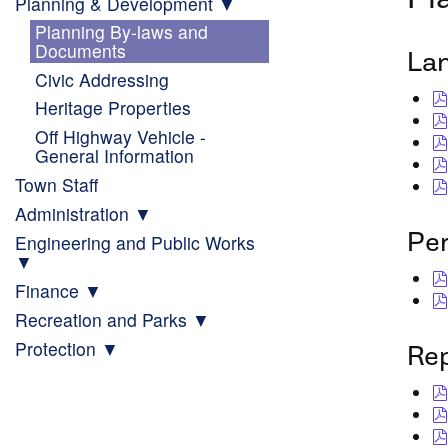
Planning & Development
Planning By-laws and
Documents
La
Civic Addressing
Heritage Properties
Off Highway Vehicle -
General Information
Town Staff
Administration
Pe
Engineering and Public Works
Finance
Recreation and Parks
Protection
Re