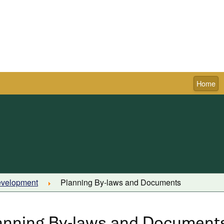
Home
Town of Pictou
evelopment
Planning By-laws and Documents
anning By-laws and Document