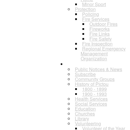
Minor Sport
Protection
Policing
Fire Services
Outdoor Fires
Fireworks
Fire Links
Fire Safety
Fire Inspection
Regional Emergency
Management
Organization
Residents
Public Notices & News
Subscribe
Community Groups
History of Pictou
1800 - 1899
1900 - 1993
Health Services
Social Services
Education
Churches
Library
Volunteering
Volunteer of the Year