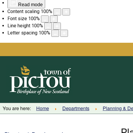
Read mode
Content scaling
100
%
Font size
100
%
Line height
100
%
Letter spacing
100
%
Skip
to
content
You are here:
Home
Departments
Planning & D
Pl