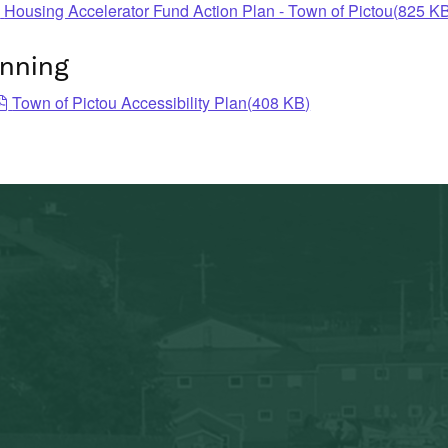
pdf
Housing Accelerator Fund Action Plan - Town of Pictou
(
825 K
anning
pdf
Town of Pictou Accessibility Plan
(
408 KB
)