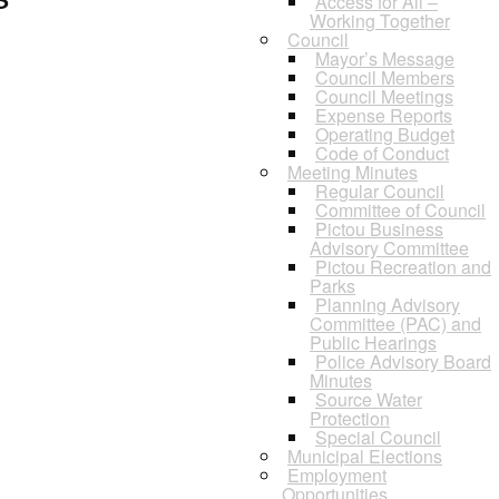
Access for All –
Working Together
Council
Mayor’s Message
Council Members
Council Meetings
Expense Reports
Operating Budget
Code of Conduct
Meeting Minutes
Regular Council
Committee of Council
Pictou Business
Advisory Committee
Pictou Recreation and
Parks
Planning Advisory
Committee (PAC) and
Public Hearings
Police Advisory Board
Minutes
Source Water
Protection
Special Council
Municipal Elections
Employment
Opportunities