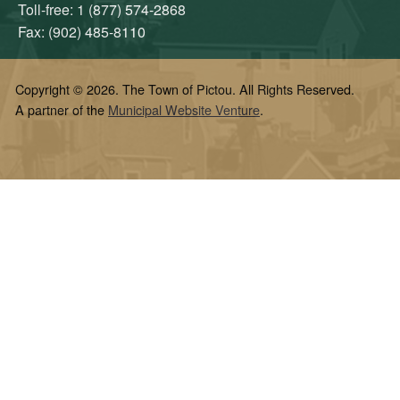
Toll-free: 1 (877) 574-2868
Fax: (902) 485-8110
Copyright © 2026. The Town of Pictou. All Rights Reserved.
A partner of the
Municipal Website Venture
.