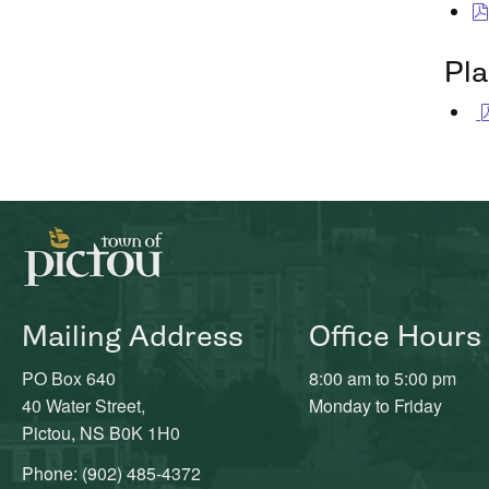
Pl
Mailing Address
Office Hours
PO Box 640
8:00 am to 5:00 pm
40 Water Street,
Monday to Friday
Pictou, NS B0K 1H0
Phone: (902) 485-4372