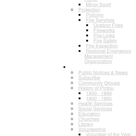
Minor Sport
Protection
Policing
Fire Services
Outdoor Fires
Fireworks
Fire Links
Fire Safety
Fire Inspection
Regional Emergency
Management
Organization
Residents
Public Notices & News
Subscribe
Community Groups
History of Pictou
1800 - 1899
1900 - 1993
Health Services
Social Services
Education
Churches
Library
Volunteering
Volunteer of the Year