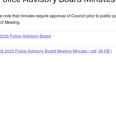
e note that minutes require approval of Council prior to public p
il Meeting.
older
2026 Police Advisory Board
28 2020 Police Advisory Board Meeting Minutes
( pdf, 96 KB )