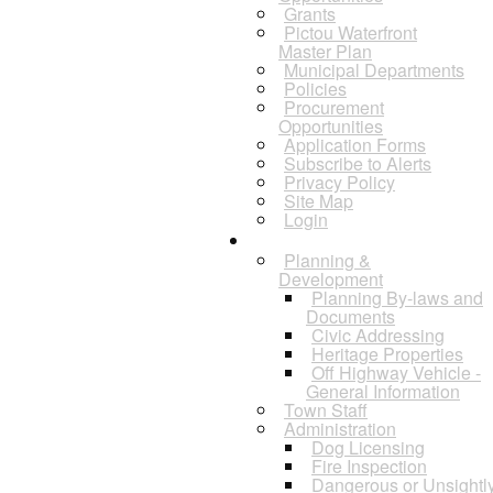
Grants
Pictou Waterfront
Master Plan
Municipal Departments
Policies
Procurement
Opportunities
Application Forms
Subscribe to Alerts
Privacy Policy
Site Map
Login
Departments
Planning &
Development
Planning By-laws and
Documents
Civic Addressing
Heritage Properties
Off Highway Vehicle -
General Information
Town Staff
Administration
Dog Licensing
Fire Inspection
Dangerous or Unsightl