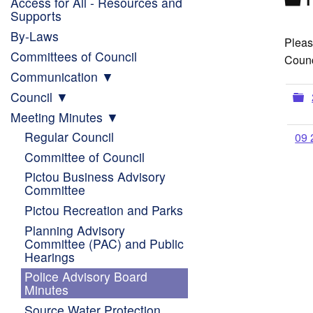
Access for All - Resources and
Supports
By-Laws
Pleas
Committees of Council
Counc
Communication
F
Council
Meeting Minutes
Regular Council
09 
Committee of Council
Pictou Business Advisory
Committee
Pictou Recreation and Parks
Planning Advisory
Committee (PAC) and Public
Hearings
Police Advisory Board
Minutes
Source Water Protection