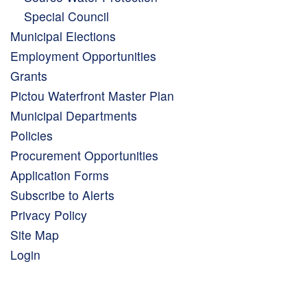
Special Council
Municipal Elections
Employment Opportunities
Grants
Pictou Waterfront Master Plan
Municipal Departments
Policies
Procurement Opportunities
Application Forms
Subscribe to Alerts
Privacy Policy
Site Map
Login