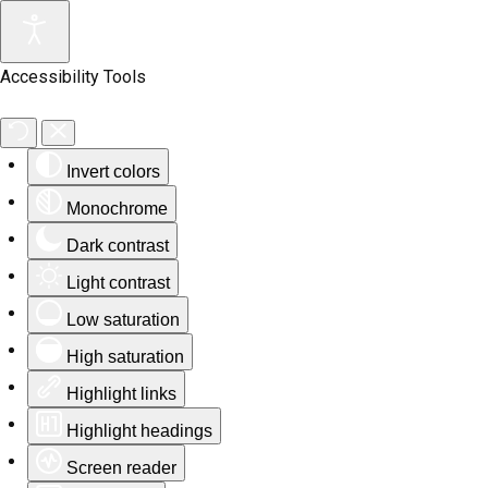
Accessibility Tools
Invert colors
Monochrome
Dark contrast
Light contrast
Low saturation
High saturation
Highlight links
Highlight headings
Screen reader