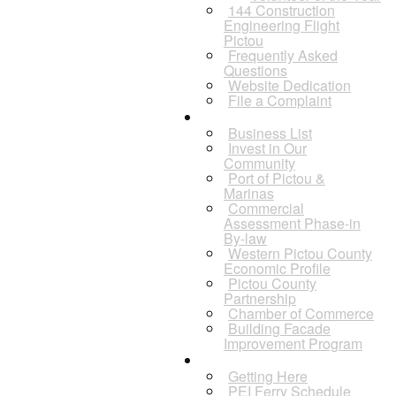
144 Construction
Engineering Flight
Pictou
Frequently Asked
Questions
Website Dedication
File a Complaint
Business
Business List
Invest in Our
Community
Port of Pictou &
Marinas
Commercial
Assessment Phase-in
By-law
Western Pictou County
Economic Profile
Pictou County
Partnership
Chamber of Commerce
Building Facade
Improvement Program
Visitors
Getting Here
PEI Ferry Schedule