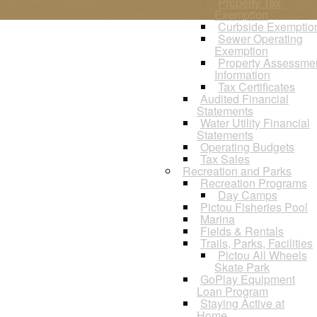
Property Tax
Exemption
Curbside Exemptio
Sewer Operating
Exemption
Property Assessme
Information
Tax Certificates
Audited Financial
Statements
Water Utility Financial
Statements
Operating Budgets
Tax Sales
Recreation and Parks
Recreation Programs
Day Camps
Pictou Fisheries Pool
Marina
Fields & Rentals
Trails, Parks, Facilities
Pictou All Wheels
Skate Park
GoPlay Equipment
Loan Program
Staying Active at
Home