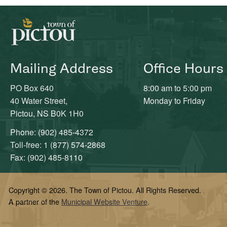
Mailing Address
Office Hours
PO Box 640
8:00 am to 5:00 pm
40 Water Street,
Monday to Friday
Pictou, NS B0K 1H0
Phone: (902) 485-4372
Toll-free: 1 (877) 574-2868
Fax: (902) 485-8110
Copyright © 2026. The Town of Pictou. All Rights Reserved.
A partner of the
Municipal Website Venture
.