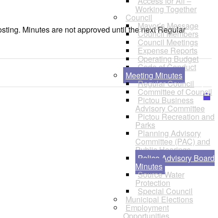
Access for All –
Working Together
Council
Mayor’s Message
osting. Minutes are not approved until the next Regular
Council Members
Council Meetings
Expense Reports
Operating Budget
Code of Conduct
Meeting Minutes
Regular Council
Committee of Council
Pictou Business
Advisory Committee
Pictou Recreation and
Parks
Planning Advisory
Committee (PAC) and
Public Hearings
Police Advisory Board
Minutes
Source Water
Protection
Special Council
Municipal Elections
Employment
Opportunities