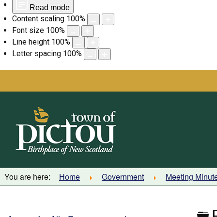
Read mode
Content scaling
100
%
Font size
100
%
Line height
100
%
Letter spacing
100
%
Skip
to
content
You are here:
Home
Government
Meeting Minut
F