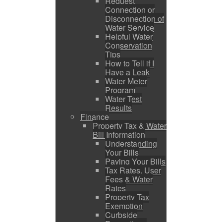
Request
Connection or
Disconnection of
Water Service
Helpful Water
Conservation
Tips
How to Tell if I
Have a Leak
Water Meter
Program
Water Test
Results
Finance
Property Tax & Water
Bill Information
Understanding
Your Bills
Paying Your Bills
Tax Rates, User
Fees & Water
Rates
Property Tax
Exemption
Curbside