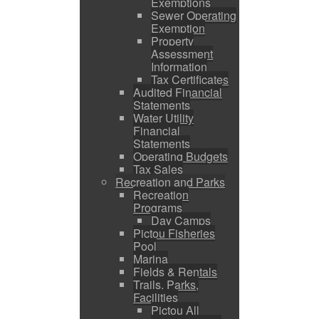
Exemptions
Sewer Operating
Exemption
Property
Assessment
Information
Tax Certificates
Audited Financial
Statements
Water Utility
Financial
Statements
Operating Budgets
Tax Sales
Recreation and Parks
Recreation
Programs
Day Camps
Pictou Fisheries
Pool
Marina
Fields & Rentals
Trails, Parks,
Facilities
Pictou All