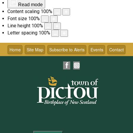
Read mode
Content scaling
100
%
Font size
100
%
Line height
100
%
Letter spacing
100
%
Skip
to
Home
Site Map
Subscribe to Alerts
Events
Contact
content
Facebook
Instagram