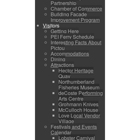
Partnership
Chamber of Commerce
Building Facade
Improvement Program
Visitors
Getting Here
PEI Ferry Schedule
Interesting Facts About
Pictou
Accommodations
Dining
Attractions
Hector Heritage
Quay
Northumberland
Fisheries Museum
deCoste Performing
Arts Centre
Grohmann Knives
McCulloch House
Love Local Vendor
Village
Festivals and Events
Calendar
Lobster Carnival