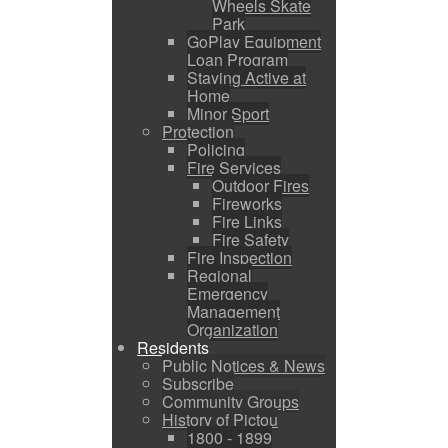
Wheels Skate
Park
GoPlay Equipment
Loan Program
Staying Active at
Home
Minor Sport
Protection
Policing
Fire Services
Outdoor Fires
Fireworks
Fire Links
Fire Safety
Fire Inspection
Regional
Emergency
Management
Organization
Residents
Public Notices & News
Subscribe
Community Groups
History of Pictou
1800 - 1899