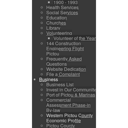
1900 - 1993
Health Services
Social Services
Education
Churches
Library
Volunteering
Volunteer of the Year
144 Construction
Engineering Flight
Pictou
Frequently Asked
Questions
Website Dedication
File a Complaint
Business
Business List
Invest in Our Community
Port of Pictou & Marinas
Commercial
Assessment Phase-in
By-law
Western Pictou County
Economic Profile
Pictou County