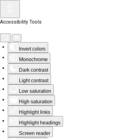
Accessibility Tools
Invert colors
Monochrome
Dark contrast
Light contrast
Low saturation
High saturation
Highlight links
Highlight headings
Screen reader