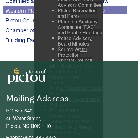
Commercial Assessment Phase-in By-law
Advisory Committee
Western Pictou County Economic Profile
Pictou Recreation
and Parks
Pictou County Partnership
Planning Advisory
Committee (PAC)
Chamber of Commerce
and Public Hearings
Police Advisory
Building Facade Improvement Program
Board Minutes
Source Water
Protection
Special Council
Municipal Elections
Employment
Opportunities
Grants
Pictou Waterfront Master
Plan
Mailing Address
Municipal Departments
Policies
Procurement
PO Box 640
Opportunities
40 Water Street,
Application Forms
Pictou, NS B0K 1H0
Subscribe to Alerts
Privacy Policy
Phone: (902) 485-4372
Site Map