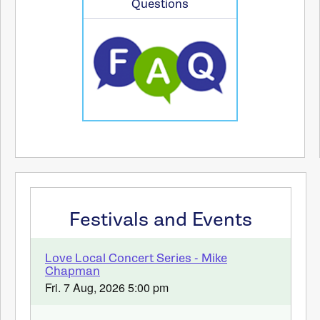
Questions
Festivals and Events
Love Local Concert Series - Mike
Chapman
Fri. 7 Aug, 2026 5:00 pm