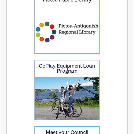
GoPlay Equipment Loan
Program
Meet your Council