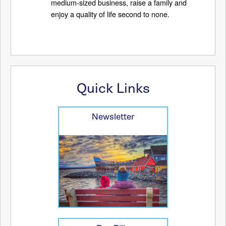
medium-sized business, raise a family and
enjoy a quality of life second to none.
Quick Links
Newsletter