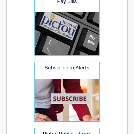
Pay Bills
Subscribe to Alerts
Pictou Public Library