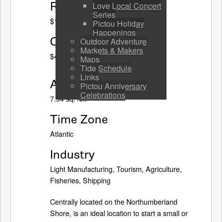
Residential Tax Rate
Love Local Concert
Series
$1.69 (2023-24)
Pictou Holiday
Happenings
Commercial Tax Rate
Outdoor Adventure
Markets & Makers
$4.34 (2023-24)
Maps
Tide Schedule
Links
Area
Pictou Anniversary
Celebrations
7.94 sq. km
Time Zone
Atlantic
Industry
Light Manufacturing, Tourism, Agriculture,
Fisheries, Shipping
Centrally located on the Northumberland
Shore, is an ideal location to start a small or