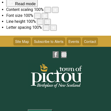
Read mode
Content scaling
100
%
Font size
100
%
Line height
100
%
Letter spacing
100
%
Skip
to
Site Map
Subscribe to Alerts
Events
Contact
content
Facebook
Instagram