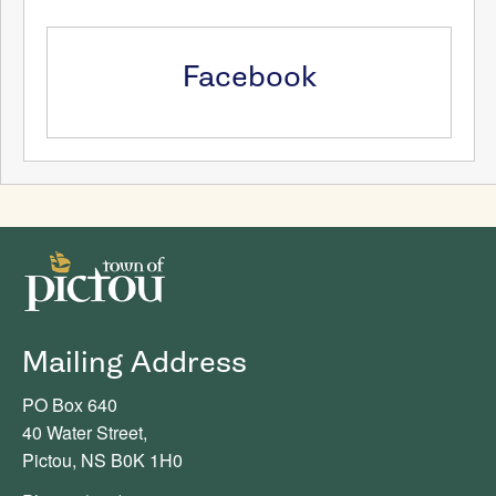
Facebook
Mailing Address
PO Box 640
40 Water Street,
Pictou, NS B0K 1H0