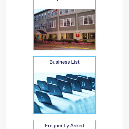
Business List
Frequently Asked