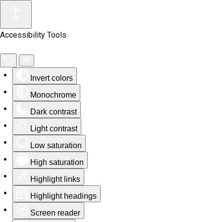
Accessibility Tools
Invert colors
Monochrome
Dark contrast
Light contrast
Low saturation
High saturation
Highlight links
Highlight headings
Screen reader