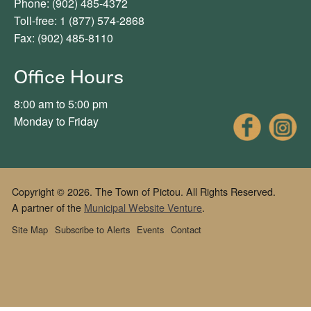
Phone: (902) 485-4372
Toll-free: 1 (877) 574-2868
Fax: (902) 485-8110
Office Hours
8:00 am to 5:00 pm
Fac
Monday to Friday
Copyright © 2026. The Town of Pictou. All Rights Reserved.
A partner of the
Municipal Website Venture
.
Site Map
Subscribe to Alerts
Events
Contact