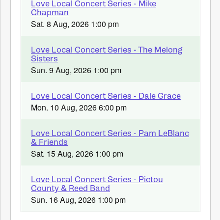
Love Local Concert Series - Mike
Chapman
Sat. 8 Aug, 2026 1:00 pm
Love Local Concert Series - The Melong
Sisters
Sun. 9 Aug, 2026 1:00 pm
Love Local Concert Series - Dale Grace
Mon. 10 Aug, 2026 6:00 pm
Love Local Concert Series - Pam LeBlanc
& Friends
Sat. 15 Aug, 2026 1:00 pm
Love Local Concert Series - Pictou
County & Reed Band
Sun. 16 Aug, 2026 1:00 pm