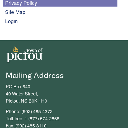
Privacy Policy
Site Map
Login
Mailing Address
PO Box 640
40 Water Street,
Pictou, NS B0K 1H0
Phone: (902) 485-4372
Toll-free: 1 (877) 574-2868
Fax: (902) 485-8110