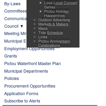
Love Local Concert
By-Laws
Series
Committees of Council
Pictou Holiday
Happenings
Communication
Outdoor Adventure
Markets & Makers
Council
Maps
Tide Schedule
Meeting Minutes
Links
Municipal Elections
Pictou Anniversary
Celebrations
Employment Opportunities
Grants
Pictou Waterfront Master Plan
Municipal Departments
Policies
Procurement Opportunities
Application Forms
Subscribe to Alerts