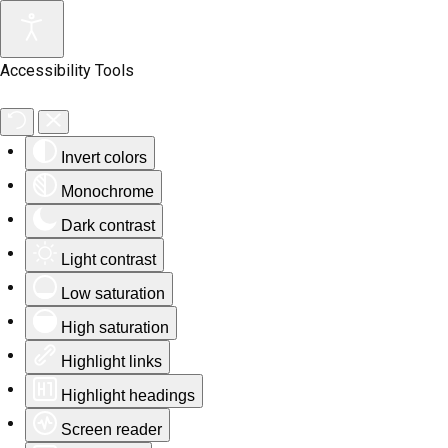
Accessibility Tools
Invert colors
Monochrome
Dark contrast
Light contrast
Low saturation
High saturation
Highlight links
Highlight headings
Screen reader