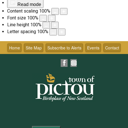
Read mode
Content scaling
100
%
Font size
100
%
Line height
100
%
Letter spacing
100
%
Skip
to
Home
Site Map
Subscribe to Alerts
Events
Contact
content
Facebook
Instagram