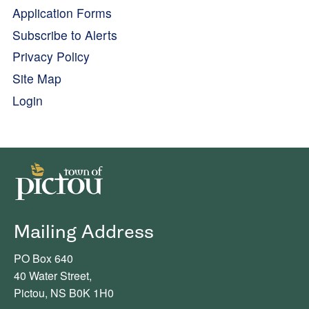
Application Forms
Subscribe to Alerts
Privacy Policy
Site Map
Login
Mailing Address
PO Box 640
40 Water Street,
Pictou, NS B0K 1H0