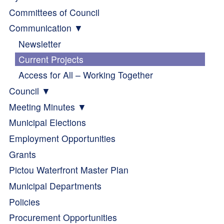
Committees of Council
Communication
Newsletter
Current Projects
Access for All – Working Together
Council
Meeting Minutes
Municipal Elections
Employment Opportunities
Grants
Pictou Waterfront Master Plan
Municipal Departments
Policies
Procurement Opportunities