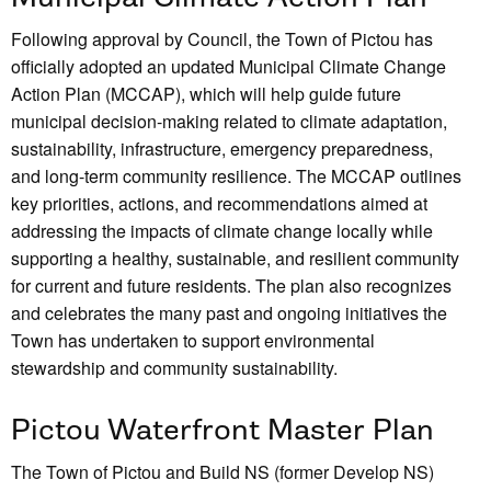
Following approval by Council, the Town of Pictou has
officially adopted an updated Municipal Climate Change
Action Plan (MCCAP), which will help guide future
municipal decision-making related to climate adaptation,
sustainability, infrastructure, emergency preparedness,
and long-term community resilience. The MCCAP outlines
key priorities, actions, and recommendations aimed at
addressing the impacts of climate change locally while
supporting a healthy, sustainable, and resilient community
for current and future residents. The plan also recognizes
and celebrates the many past and ongoing initiatives the
Town has undertaken to support environmental
stewardship and community sustainability.
Pictou Waterfront Master Plan
The Town of Pictou and Build NS (former Develop NS)