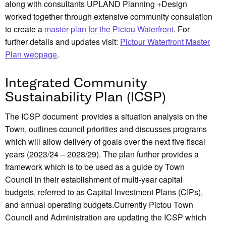
along with consultants UPLAND Planning +Design
worked together through extensive community consulation
to create a
master plan for the Pictou Waterfront
. For
further details and updates visit:
Pictour Waterfront Master
Plan webpage
.
Integrated Community
Sustainability Plan (ICSP)
The ICSP document provides a situation analysis on the
Town, outlines council priorities and discusses programs
which will allow delivery of goals over the next five fiscal
years (2023/24 – 2028/29). The plan further provides a
framework which is to be used as a guide by Town
Council in their establishment of multi-year capital
budgets, referred to as Capital Investment Plans (CIPs),
and annual operating budgets.Currently Pictou Town
Council and Administration are updating the ICSP which