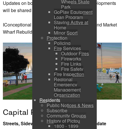
Wheels Skate
Updates on boater registration and future developments
Park
will be shared later this summer.
GoPlay Equipment
Loan Program
Staying Active at
IConceptional Drawing of Marina Expansion and Market
Home
Wharf Rebuild (Below)
Minor Sport
Protection
Policing
Fire Services
Outdoor Fires
Fireworks
Fire Links
Fire Safety
Fire Inspection
Regional
Emergency
Management
Organization
Residents
Public Notices & News
Subscribe
Capital Projects
Community Groups
History of Pictou
Streets, Sidewalk, Paving and Servicing Update
1800 - 1899