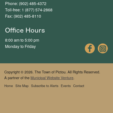
Phone: (902) 485-4372
Toll-free: 1 (877) 574-2868
Fax: (902) 485-8110
Office Hours
8:00 am to 5:00 pm
Fac
Monday to Friday
Copyright © 2026. The Town of Pictou. All Rights Reserved.
A partner of the
Municipal Website Venture
.
Home
Site Map
Subscribe to Alerts
Events
Contact