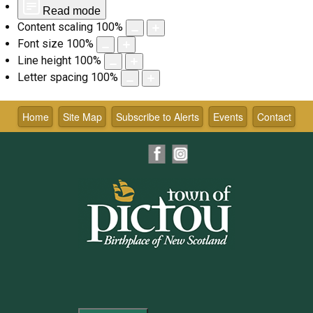
Read mode
Content scaling
100
%
Font size
100
%
Line height
100
%
Letter spacing
100
%
Skip
to
Home
Site Map
Subscribe to Alerts
Events
Contact
content
Facebook
Instagram