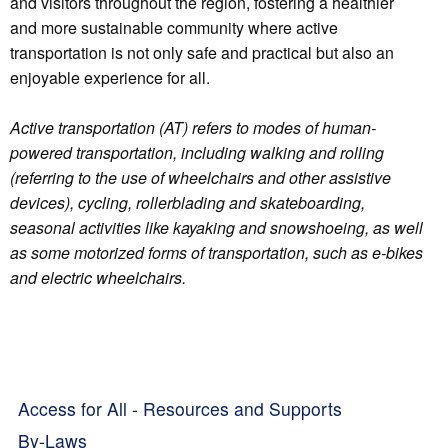
and visitors throughout the region, fostering a healthier
and more sustainable community where active
transportation is not only safe and practical but also an
enjoyable experience for all.
Active transportation (AT) refers to modes of human-
powered transportation, including walking and rolling
(referring to the use of wheelchairs and other assistive
devices), cycling, rollerblading and skateboarding,
seasonal activities like kayaking and snowshoeing, as well
as some motorized forms of transportation, such as e-bikes
and electric wheelchairs.
Access for All - Resources and Supports
By-Laws