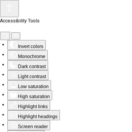
Accessibility Tools
Invert colors
Monochrome
Dark contrast
Light contrast
Low saturation
High saturation
Highlight links
Highlight headings
Screen reader