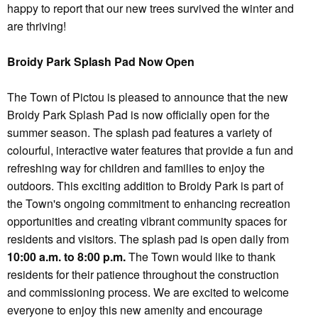
happy to report that our new trees survived the winter and
are thriving!
Broidy Park Splash Pad Now Open
The Town of Pictou is pleased to announce that the new
Broidy Park Splash Pad is now officially open for the
summer season. The splash pad features a variety of
colourful, interactive water features that provide a fun and
refreshing way for children and families to enjoy the
outdoors. This exciting addition to Broidy Park is part of
the Town's ongoing commitment to enhancing recreation
opportunities and creating vibrant community spaces for
residents and visitors. The splash pad is open daily from
10:00 a.m. to 8:00 p.m.
The Town would like to thank
residents for their patience throughout the construction
and commissioning process. We are excited to welcome
everyone to enjoy this new amenity and encourage