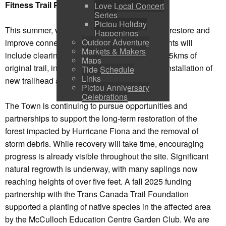
Fitness Trail Project
Love Local Concert
Series
Pictou Holiday
This summer, work on our woodland trails will restore and
Happenings
Outdoor Adventure
improve connection to the system. Improvements will
Markets & Makers
include clearing and surfacing approximately .5kms of
Maps
original trail, increasing accessibility and the installation of
Tide Schedule
Links
new trailhead and wayfinding signs.
Pictou Anniversary
Celebrations
The Town is continuing to pursue opportunities and
partnerships to support the long-term restoration of the
forest impacted by Hurricane Fiona and the removal of
storm debris. While recovery will take time, encouraging
progress is already visible throughout the site. Significant
natural regrowth is underway, with many saplings now
reaching heights of over five feet. A fall 2025 funding
partnership with the Trans Canada Trail Foundation
supported a planting of native species in the affected area
by the McCulloch Education Centre Garden Club. We are