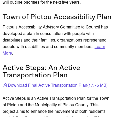
will outline priorities for the next five years.
Town of Pictou Accessibility Plan
Pictou’s Accessibility Advisory Committee to Council has
developed a plan in consultation with people with
disabilities and their families, organizations representing
people with disabilities and community members.
Learn
More
.
Active Steps: An Active
Transportation Plan
pdf
Download Final Active Transportation Plan
(
17.75 MB
)
Active Steps is an Active Transportation Plan for the Town
of Pictou and the Municipality of Pictou County. This
project aims to enhance the movement of both residents