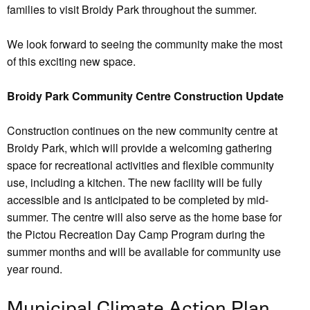
families to visit Broidy Park throughout the summer.
We look forward to seeing the community make the most
of this exciting new space.
Broidy Park Community Centre Construction Update
Construction continues on the new community centre at
Broidy Park, which will provide a welcoming gathering
space for recreational activities and flexible community
use, including a kitchen. The new facility will be fully
accessible and is anticipated to be completed by mid-
summer. The centre will also serve as the home base for
the Pictou Recreation Day Camp Program during the
summer months and will be available for community use
year round.
Municipal Climate Action Plan