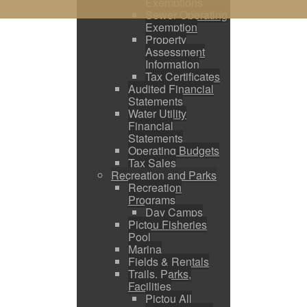
Exemptions
Sewer Operating
Exemption
Property
Assessment
Information
Tax Certificates
Audited Financial
Statements
Water Utility
Financial
Statements
Operating Budgets
Tax Sales
Recreation and Parks
Recreation
Programs
Day Camps
Pictou Fisheries
Pool
Marina
Fields & Rentals
Trails, Parks,
Facilities
Pictou All