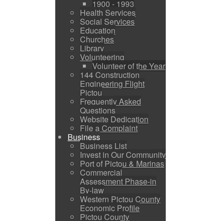
1900 - 1993
Health Services
Social Services
Education
Churches
Library
Volunteering
Volunteer of the Year
144 Construction
Engineering Flight
Pictou
Frequently Asked
Questions
Website Dedication
File a Complaint
Business
Business List
Invest in Our Community
Port of Pictou & Marinas
Commercial
Assessment Phase-in
By-law
Western Pictou County
Economic Profile
Pictou County