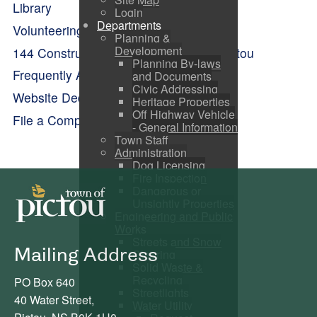
Library
Login
Departments
Volunteering
Planning &
Development
144 Construction Engineering Flight Pictou
Planning By-laws
Frequently Asked Questions
and Documents
Civic Addressing
Website Dedication
Heritage Properties
Off Highway Vehicle
File a Complaint
- General Information
Town Staff
Administration
Dog Licensing
Fire Inspection
Dangerous or
Unsightly Properties
Engineering and Public
Works
Streets and Snow
Mailing Address
Clearing
Solid Waste &
Recycling
PO Box 640
Streetlights
40 Water Street,
Water Utility