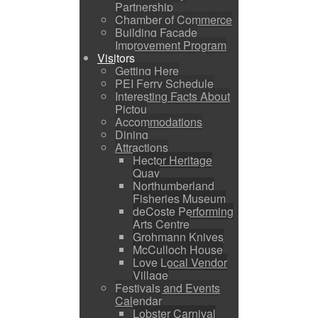
Partnership
Chamber of Commerce
Building Facade
Improvement Program
Visitors
Getting Here
PEI Ferry Schedule
Interesting Facts About
Pictou
Accommodations
Dining
Attractions
Hector Heritage
Quay
Northumberland
Fisheries Museum
deCoste Performing
Arts Centre
Grohmann Knives
McCulloch House
Love Local Vendor
Village
Festivals and Events
Calendar
Lobster Carnival