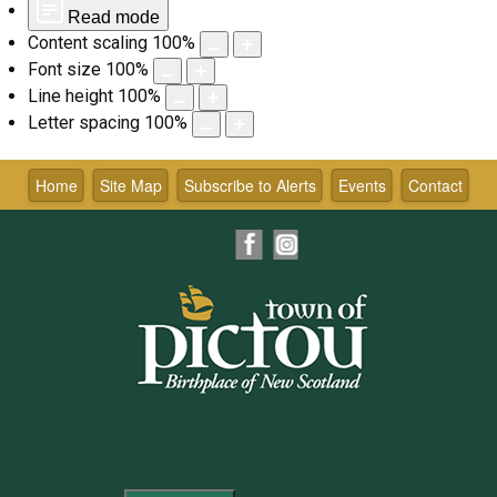
Read mode
Content scaling
100
%
Font size
100
%
Line height
100
%
Letter spacing
100
%
Skip
to
Home
Site Map
Subscribe to Alerts
Events
Contact
content
Facebook
Instagram