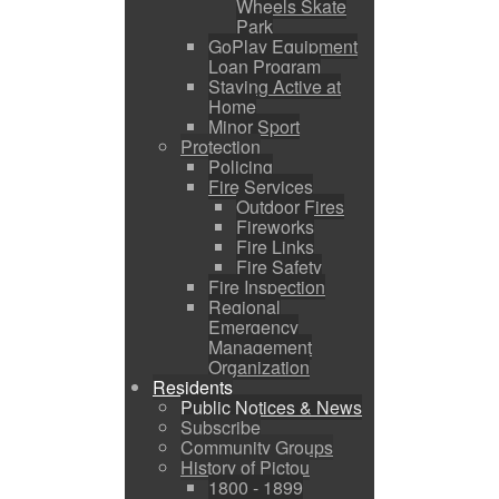
Wheels Skate
Park
GoPlay Equipment
Loan Program
Staying Active at
Home
Minor Sport
Protection
Policing
Fire Services
Outdoor Fires
Fireworks
Fire Links
Fire Safety
Fire Inspection
Regional
Emergency
Management
Organization
Residents
Public Notices & News
Subscribe
Community Groups
History of Pictou
1800 - 1899