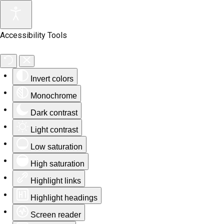
Accessibility Tools
Invert colors
Monochrome
Dark contrast
Light contrast
Low saturation
High saturation
Highlight links
Highlight headings
Screen reader