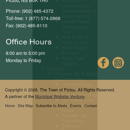
Pictou, NS B0K 1H0
Request
Connection or
Phone: (902) 485-4372
Disconnection of
Water Service
Toll-free: 1 (877) 574-2868
Helpful Water
Fax: (902) 485-8110
Conservation
Tips
How to Tell if I
Office Hours
Have a Leak
Water Meter
Program
8:00 am to 5:00 pm
Water Test
Fac
Monday to Friday
Results
Finance
Property Tax & Water
Bill Information
Understanding
Your Bills
Copyright © 2026. The Town of Pictou. All Rights Reserved.
Paying Your Bills
A partner of the
Municipal Website Venture
.
Tax Rates, User
Fees & Water
Home
Site Map
Subscribe to Alerts
Events
Contact
Rates
Property Tax
Exemption
Curbside