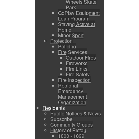
Wheels Skate
Park
GoPlay Equipment
Loan Program
Staying Active at
Home
Minor Sport
Protection
Policing
Fire Services
Outdoor Fires
Fireworks
Fire Links
Fire Safety
Fire Inspection
Regional
Emergency
Management
Organization
Residents
Public Notices & News
Subscribe
Community Groups
History of Pictou
1800 - 1899