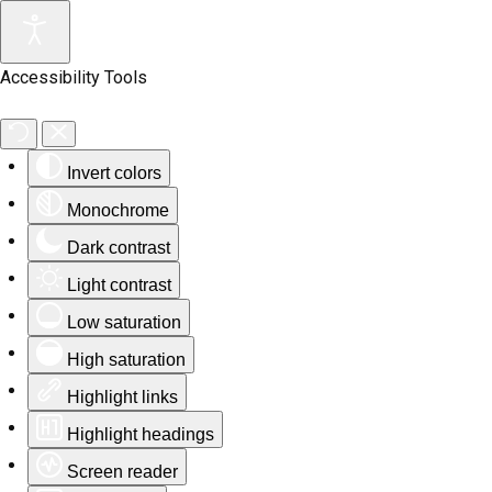
Accessibility Tools
Invert colors
Monochrome
Dark contrast
Light contrast
Low saturation
High saturation
Highlight links
Highlight headings
Screen reader