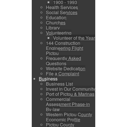
1900 - 1993
Health Services
Social Services
Education
Churches
Library
Volunteering
Volunteer of the Year
144 Construction
Engineering Flight
Pictou
Frequently Asked
Questions
Website Dedication
File a Complaint
Business
Business List
Invest in Our Community
Port of Pictou & Marinas
Commercial
Assessment Phase-in
By-law
Western Pictou County
Economic Profile
Pictou County