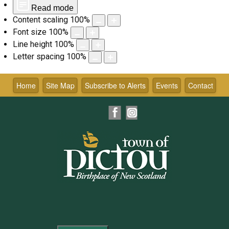
Read mode
Content scaling
100
%
Font size
100
%
Line height
100
%
Letter spacing
100
%
Skip
to
Home
Site Map
Subscribe to Alerts
Events
Contact
content
Facebook
Instagram