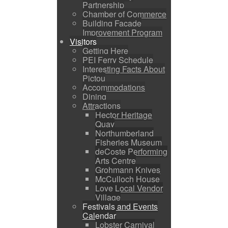
Partnership
Chamber of Commerce
Building Facade
Improvement Program
Visitors
Getting Here
PEI Ferry Schedule
Interesting Facts About
Pictou
Accommodations
Dining
Attractions
Hector Heritage
Quay
Northumberland
Fisheries Museum
deCoste Performing
Arts Centre
Grohmann Knives
McCulloch House
Love Local Vendor
Village
Festivals and Events
Calendar
Lobster Carnival