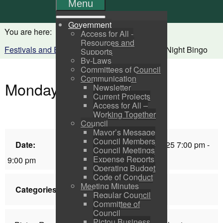
Menu
Government
You are here:
Home
Visitors
Access for All -
Resources and
Festivals and Events Calendar
Monday Night Bingo
Supports
By-Laws
Committees of Council
Communication
Monday Night Bingo
Newsletter
Current Projects
Access for All –
Working Together
Council
Mayor’s Message
Council Members
Date:
Monday, February 03, 2025 7:00 pm -
Council Meetings
Expense Reports
9:00 pm
Operating Budget
Code of Conduct
Meeting Minutes
Categories:
Festivals & Events List
Regular Council
Committee of
Council
Pictou Business