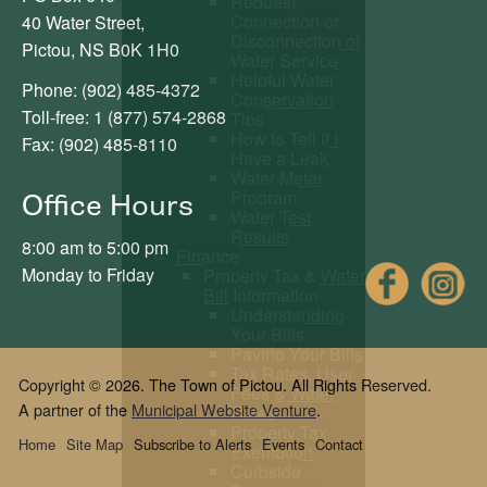
Request
Connection or
40 Water Street,
Disconnection of
Pictou, NS B0K 1H0
Water Service
Helpful Water
Phone: (902) 485-4372
Conservation
Toll-free: 1 (877) 574-2868
Tips
How to Tell if I
Fax: (902) 485-8110
Have a Leak
Water Meter
Program
Office Hours
Water Test
Results
8:00 am to 5:00 pm
Finance
Fac
Monday to Friday
Property Tax & Water
Bill Information
Understanding
Your Bills
Paying Your Bills
Tax Rates, User
Copyright © 2026. The Town of Pictou. All Rights Reserved.
Fees & Water
A partner of the
Municipal Website Venture
.
Rates
Property Tax
Home
Site Map
Subscribe to Alerts
Events
Contact
Exemption
Curbside