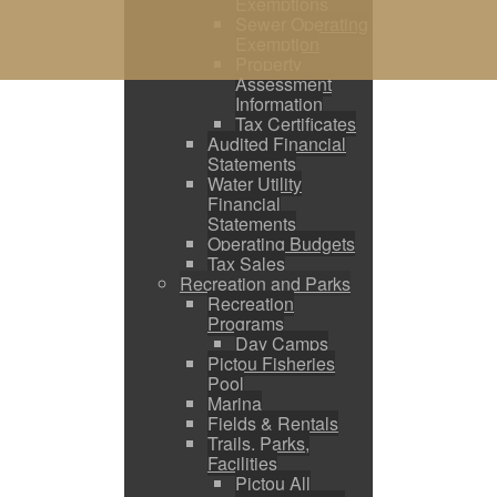
Exemptions
Sewer Operating
Exemption
Property
Assessment
Information
Tax Certificates
Audited Financial
Statements
Water Utility
Financial
Statements
Operating Budgets
Tax Sales
Recreation and Parks
Recreation
Programs
Day Camps
Pictou Fisheries
Pool
Marina
Fields & Rentals
Trails, Parks,
Facilities
Pictou All