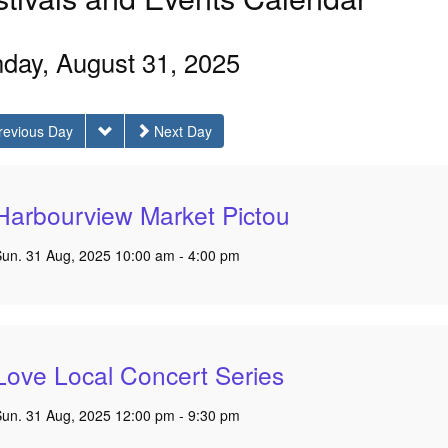
day, August 31, 2025
revious Day
Next Day
Harbourview Market Pictou
Sun. 31 Aug, 2025 10:00 am - 4:00 pm
Love Local Concert Series
Sun. 31 Aug, 2025 12:00 pm - 9:30 pm