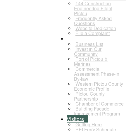
144 Construction
Engineering Flight
Pictou
Frequently Asked
Questions
Website Dedication
File a Complaint
Business
Business List
Invest in Our
Community
Port of Pictou &
Marinas
Commercial
Assessment Phase-in
By-law
Western Pictou County
Economic Profile
Pictou County
Partnership
Chamber of Commerce
Building Facade
Improvement Program
Visitors
Getting Here
PEI Ferry Schedule