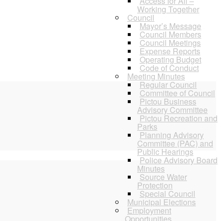
Access for All –
Working Together
Council
Mayor’s Message
Council Members
Council Meetings
Expense Reports
Operating Budget
Code of Conduct
Meeting Minutes
Regular Council
Committee of Council
Pictou Business
Advisory Committee
Pictou Recreation and
Parks
Planning Advisory
Committee (PAC) and
Public Hearings
Police Advisory Board
Minutes
Source Water
Protection
Special Council
Municipal Elections
Employment
Opportunities