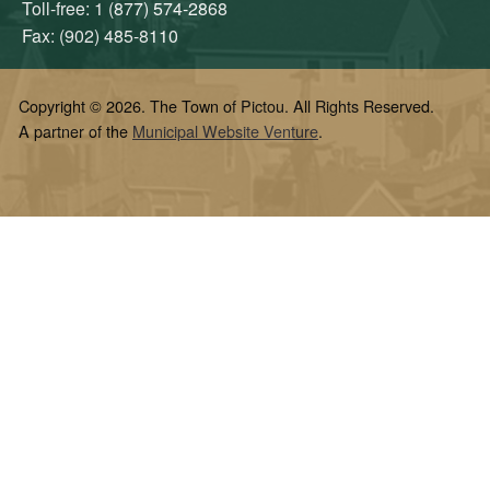
Toll-free: 1 (877) 574-2868
Fax: (902) 485-8110
Copyright © 2026. The Town of Pictou. All Rights Reserved.
A partner of the
Municipal Website Venture
.