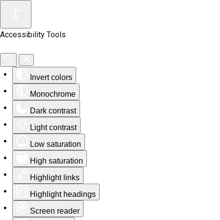
Accessibility Tools
Invert colors
Monochrome
Dark contrast
Light contrast
Low saturation
High saturation
Highlight links
Highlight headings
Screen reader