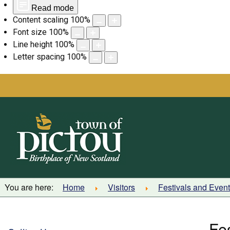
Read mode
Content scaling
100
%
Font size
100
%
Line height
100
%
Letter spacing
100
%
Skip
to
content
You are here:
Home
Visitors
Festivals and Even
Fe