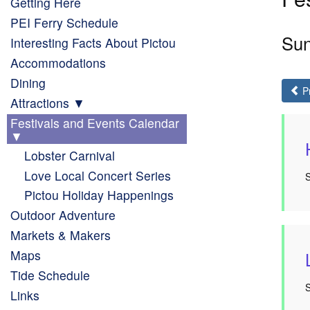
Getting Here
PEI Ferry Schedule
Sun
Interesting Facts About Pictou
Accommodations
Dining
P
Attractions
Festivals and Events Calendar
Lobster Carnival
Love Local Concert Series
Pictou Holiday Happenings
Outdoor Adventure
Markets & Makers
Maps
Tide Schedule
Links