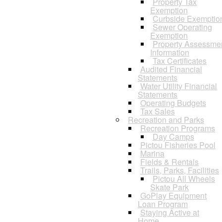
Property Tax
Exemption
Curbside Exemptio
Sewer Operating
Exemption
Property Assessme
Information
Tax Certificates
Audited Financial
Statements
Water Utility Financial
Statements
Operating Budgets
Tax Sales
Recreation and Parks
Recreation Programs
Day Camps
Pictou Fisheries Pool
Marina
Fields & Rentals
Trails, Parks, Facilities
Pictou All Wheels
Skate Park
GoPlay Equipment
Loan Program
Staying Active at
Home