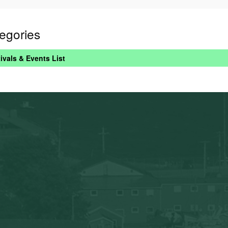
egories
ivals & Events List