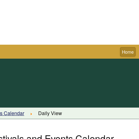
Home
Town of Pictou
ts Calendar
Daily View
stivals and Events Calendar