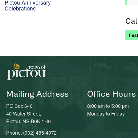
Pictou Anniversary
Celebrations
Cat
Fest
Mailing Address
Office Hours
PO Box 640
8:00 am to 5:00 pm
40 Water Street,
Monday to Friday
Pictou, NS B0K 1H0
Phone: (902) 485-4372