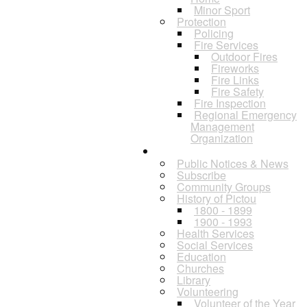
Minor Sport
Protection
Policing
Fire Services
Outdoor Fires
Fireworks
Fire Links
Fire Safety
Fire Inspection
Regional Emergency
Management
Organization
Residents
Public Notices & News
Subscribe
Community Groups
History of Pictou
1800 - 1899
1900 - 1993
Health Services
Social Services
Education
Churches
Library
Volunteering
Volunteer of the Year