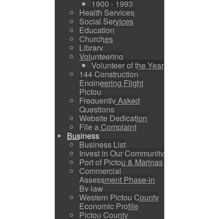
1900 - 1993
Health Services
Social Services
Education
Churches
Library
Volunteering
Volunteer of the Year
144 Construction
Engineering Flight
Pictou
Frequently Asked
Questions
Website Dedication
File a Complaint
Business
Business List
Invest in Our Community
Port of Pictou & Marinas
Commercial
Assessment Phase-in
By-law
Western Pictou County
Economic Profile
Pictou County