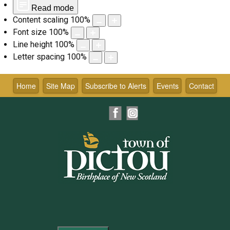
Read mode
Content scaling
100
%
Font size
100
%
Line height
100
%
Letter spacing
100
%
Skip
to
Home
Site Map
Subscribe to Alerts
Events
Contact
content
Facebook
Instagram