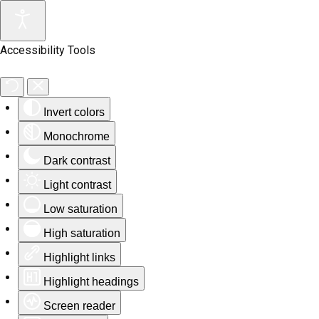
Accessibility Tools
Invert colors
Monochrome
Dark contrast
Light contrast
Low saturation
High saturation
Highlight links
Highlight headings
Screen reader