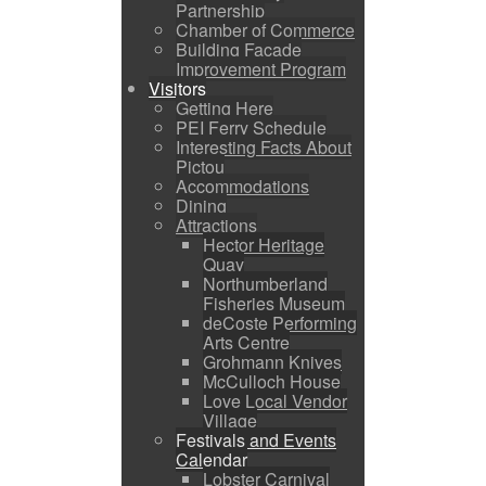
Partnership
Chamber of Commerce
Building Facade
Improvement Program
Visitors
Getting Here
PEI Ferry Schedule
Interesting Facts About
Pictou
Accommodations
Dining
Attractions
Hector Heritage
Quay
Northumberland
Fisheries Museum
deCoste Performing
Arts Centre
Grohmann Knives
McCulloch House
Love Local Vendor
Village
Festivals and Events
Calendar
Lobster Carnival