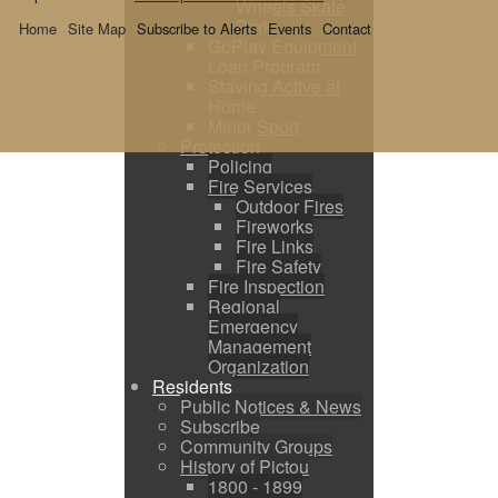
Wheels Skate
Park
Home
Site Map
Subscribe to Alerts
Events
Contact
GoPlay Equipment
Loan Program
Staying Active at
Home
Minor Sport
Protection
Policing
Fire Services
Outdoor Fires
Fireworks
Fire Links
Fire Safety
Fire Inspection
Regional
Emergency
Management
Organization
Residents
Public Notices & News
Subscribe
Community Groups
History of Pictou
1800 - 1899