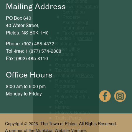
Exemptions
Mailing Address
Sewer Operating
Exemption
Property
PO Box 640
Assessment
40 Water Street,
Information
Pictou, NS B0K 1H0
Tax Certificates
Audited Financial
Statements
Phone: (902) 485-4372
Water Utility
Toll-free: 1 (877) 574-2868
Financial
Fax: (902) 485-8110
Statements
Operating Budgets
Tax Sales
Office Hours
Recreation and Parks
Recreation
Programs
8:00 am to 5:00 pm
Day Camps
Fac
Monday to Friday
Pictou Fisheries
Pool
Marina
Fields & Rentals
Trails, Parks,
Facilities
Copyright © 2026. The Town of Pictou. All Rights Reserved.
Pictou All
A partner of the
Municipal Website Venture
.